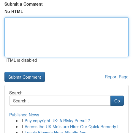
Submit a Comment
No HTML
HTML is disabled
Report Page
Search
Go
Published News
1
Buy copyright UK: A Risky Pursuit?
1
Across the UK Moisture Hire: Our Quick Remedy t...
1
Lovely Flowers Near Atlantic Ave