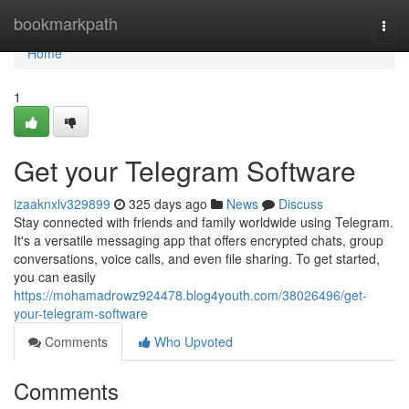
Home
bookmarkpath
Togg
navi
Home
1
Get your Telegram Software
izaaknxlv329899
325 days ago
News
Discuss
Stay connected with friends and family worldwide using Telegram.
It's a versatile messaging app that offers encrypted chats, group
conversations, voice calls, and even file sharing. To get started,
you can easily
https://mohamadrowz924478.blog4youth.com/38026496/get-
your-telegram-software
Comments
Who Upvoted
Comments