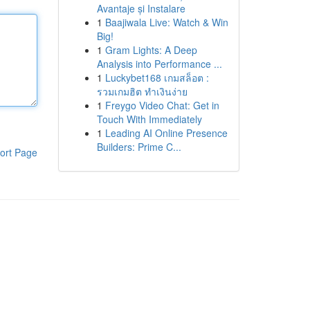
Avantaje și Instalare
1
Baajiwala Live: Watch & Win
Big!
1
Gram Lights: A Deep
Analysis into Performance ...
1
Luckybet168 เกมสล็อต :
รวมเกมฮิต ทำเงินง่าย
1
Freygo Video Chat: Get in
Touch With Immediately
1
Leading AI Online Presence
Builders: Prime C...
ort Page