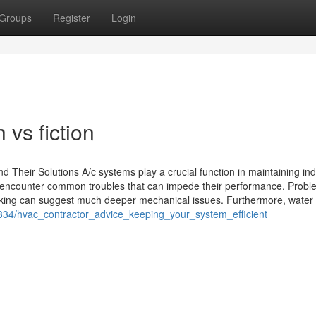
Groups
Register
Login
h vs fiction
 Their Solutions A/c systems play a crucial function in maintaining in
encounter common troubles that can impede their performance. Proble
biking can suggest much deeper mechanical issues. Furthermore, water
334/hvac_contractor_advice_keeping_your_system_efficient