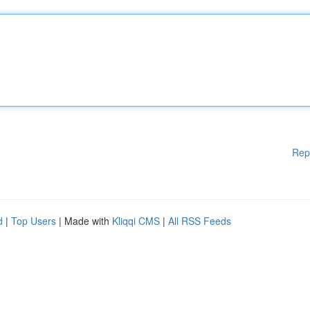
Rep
d
|
Top Users
| Made with
Kliqqi CMS
|
All RSS Feeds