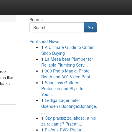
Search
Go
Published News
1
A Ultimate Guide to Critter
Shop Buying
1
La Mesa best Plumber for
Reliable Plumbing Serv...
1
360 Photo Magic: Photo
door
Booth and 360 Video Boot...
ms like
1
Seamless Gutters:
 leaks
Protection and Style for
Your...
1
Lediga Lägenheter
Boenden i Borlänge:Borlänge,
...
1
Czy płacisz za jakość, a nie
za reklamę? Przean...
1
Plafons PVC: Prețuri,