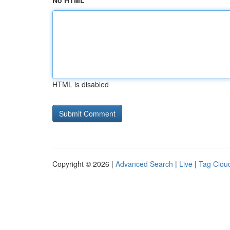
No HTML
HTML is disabled
Copyright © 2026 |
Advanced Search
|
Live
|
Tag Clou