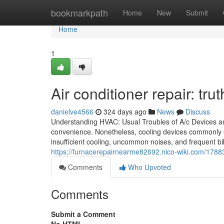
Home
bookmarkpath
Home
New
Submit
Home
1
Air conditioner repair: trut
danielve4566
324 days ago
News
Discuss
Understanding HVAC: Usual Troubles of A/c Devices and
convenience. Nonetheless, cooling devices commonly 
insufficient cooling, uncommon noises, and frequent 
https://furnacerepairnearme82692.nico-wiki.com/1788
Comments
Who Upvoted
Comments
Submit a Comment