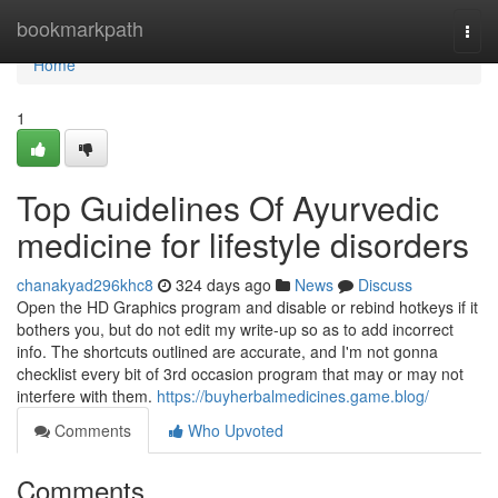
Home
bookmarkpath
Togg
navi
Home
1
Top Guidelines Of Ayurvedic
medicine for lifestyle disorders
chanakyad296khc8
324 days ago
News
Discuss
Open the HD Graphics program and disable or rebind hotkeys if it
bothers you, but do not edit my write-up so as to add incorrect
info. The shortcuts outlined are accurate, and I'm not gonna
checklist every bit of 3rd occasion program that may or may not
interfere with them.
https://buyherbalmedicines.game.blog/
Comments
Who Upvoted
Comments