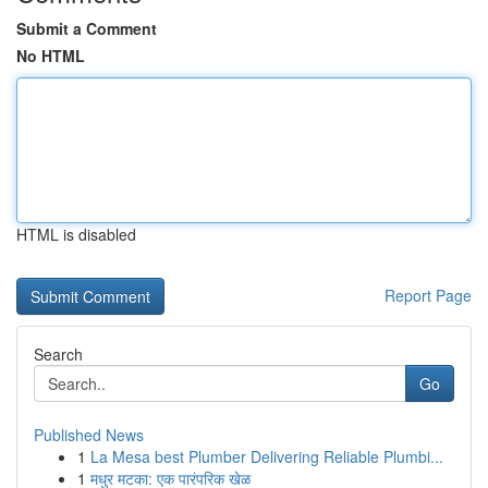
Submit a Comment
No HTML
HTML is disabled
Report Page
Search
Go
Published News
1
La Mesa best Plumber Delivering Reliable Plumbi...
1
मधुर मटका: एक पारंपरिक खेळ