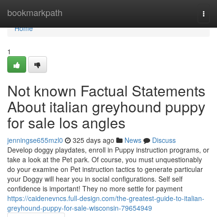
Home
bookmarkpath
Togg
navi
Home
1
Not known Factual Statements
About italian greyhound puppy
for sale los angles
jenningse655mzl0
325 days ago
News
Discuss
Develop doggy playdates, enroll in Puppy instruction programs, or
take a look at the Pet park. Of course, you must unquestionably
do your examine on Pet instruction tactics to generate particular
your Doggy will hear you in social configurations. Self self
confidence is important! They no more settle for payment
https://caidenevncs.full-design.com/the-greatest-guide-to-italian-
greyhound-puppy-for-sale-wisconsin-79654949