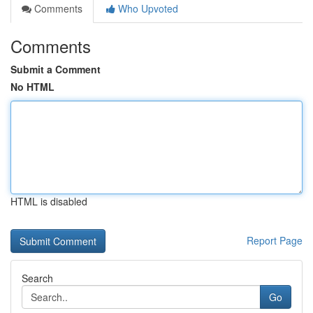
Comments
Who Upvoted
Comments
Submit a Comment
No HTML
HTML is disabled
Report Page
Search
Go