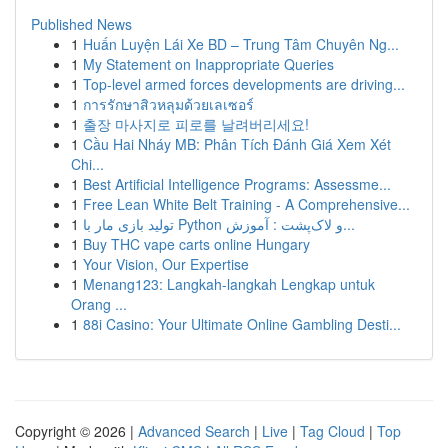
Published News
1
Huấn Luyện Lái Xe BD – Trung Tâm Chuyên Ng...
1
My Statement on Inappropriate Queries
1
Top-level armed forces developments are driving...
1
การรักษาสิวหลุมด้วยเลเซอร์
1
출장 마사지로 피로를 날려버리세요!
1
Cầu Hai Nháy MB: Phân Tích Đánh Giá Xem Xét
Chi...
1
Best Artificial Intelligence Programs: Assessme...
1
Free Lean White Belt Training - A Comprehensive...
1
تولید بازی مار با Python و لاک‌پشت : آموزش...
1
Buy THC vape carts online Hungary
1
Your Vision, Our Expertise
1
Menang123: Langkah-langkah Lengkap untuk
Orang ...
1
88i Casino: Your Ultimate Online Gambling Desti...
Copyright © 2026 |
Advanced Search
|
Live
|
Tag Cloud
|
Top