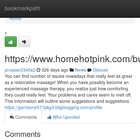
Home
bookmarkpath
Home
1
https://www.homehotpink.com/b
prussiar234ifa2
326 days ago
News
Discuss
You can find number of issues nowadays that really feel as great
as a restorative massage! When you have possibly become an
experienced massage therapy, you realize just how comforting
they could really feel. Your problems and cares seem to melt off.
This information will outline some suggestions and suggestions
https://garrisone577pkg3.bligblogging.com/profile
Comments
Who Upvoted
Comments