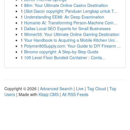
1
88m: Your Ultimate Online Casino Destination
1
{Slot Gacor copyright: Panduan Lengkap untuk T...
1
Understanding EE88: An Deep Examination
1
Humanio AI: Transforming Person-Machine Com...
1
Dallas Local SEO Experts for Small Businesses
1
Winner55: Your Ultimate Online Gaming Destination
1
Your Handbook to Acquiring a Mobile Kitchen Uni...
1
Polymer80Supply.com: Your Guide to DIY Firearm ...
1
Binomo copyright: A Step-by-Step Guide
1
10ft Level Floor Bunded Container : Conta...
Copyright © 2026 |
Advanced Search
|
Live
|
Tag Cloud
|
Top
Users
| Made with
Kliqqi CMS
|
All RSS Feeds