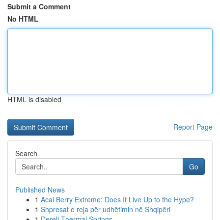
Submit a Comment
No HTML
HTML is disabled
Report Page
Search
Go
Published News
1
Acai Berry Extreme: Does It Live Up to the Hype?
1
Shpresat e reja për udhëtimin në Shqipëri
1
Dereli Thermal Springs