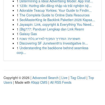
1
Determining a Ideal Advertising Model: App Inst...
1
123b: Hướng dẫn đăng nhập và trải nghiệm kỹ...
1
Adorable Teacup Yorkies: Your Guide to Findin...
1
The Complete Guide to Online Data Resources
1
SeoMasterKing ile Backlink Paketleri 2026 Kapsa...
1
Jayaspin: Link, copyright & Everything You Need...
1
{Big777: Panduan Lengkap dan Link Resmi
1
Galaxy Gas
1
חשפניות: המדריך המקיף לאירוע בלתי נשכח
1
Discovering SF Juneteenth's Investigative In...
1
Understanding the backbone behind seamless
corp...
Copyright © 2026 |
Advanced Search
|
Live
|
Tag Cloud
|
Top
Users
| Made with
Kliqqi CMS
|
All RSS Feeds