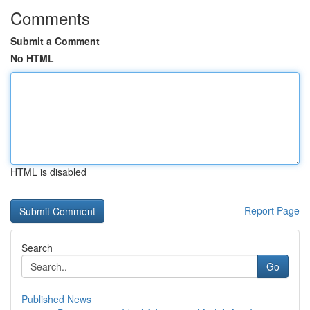
Comments
Submit a Comment
No HTML
HTML is disabled
Report Page
Search
Go
Published News