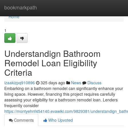
Home
bookmarkpath
Home
1
Understandign Bathroom
Remodel Loan Eligibility
Criteria
izaakizpq910896
325 days ago
News
Discuss
Embarking on a bathroom remodel can significantly enhance your
living space. However, financing this project requires carefully
assessing your eligibility for a bathroom remodel loan. Lenders
frequently consider
https://montyehnf454140.evawiki.com/9829381/understandign_bathro
Comments
Who Upvoted