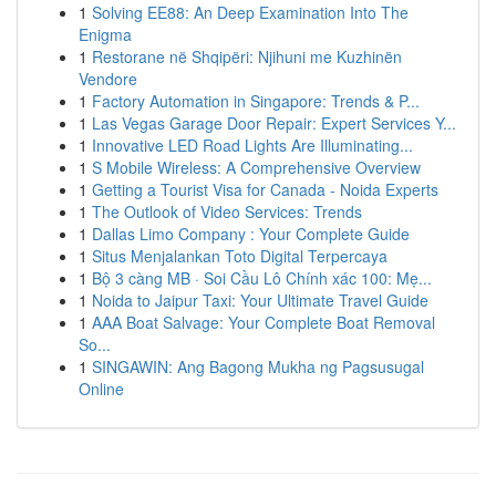
1
Solving EE88: An Deep Examination Into The
Enigma
1
Restorane në Shqipëri: Njihuni me Kuzhinën
Vendore
1
Factory Automation in Singapore: Trends & P...
1
Las Vegas Garage Door Repair: Expert Services Y...
1
Innovative LED Road Lights Are Illuminating...
1
S Mobile Wireless: A Comprehensive Overview
1
Getting a Tourist Visa for Canada - Noida Experts
1
The Outlook of Video Services: Trends
1
Dallas Limo Company : Your Complete Guide
1
Situs Menjalankan Toto Digital Terpercaya
1
Bộ 3 càng MB · Soi Cầu Lô Chính xác 100: Mẹ...
1
Noida to Jaipur Taxi: Your Ultimate Travel Guide
1
AAA Boat Salvage: Your Complete Boat Removal
So...
1
SINGAWIN: Ang Bagong Mukha ng Pagsusugal
Online