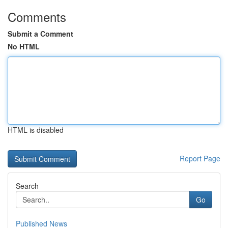
Comments
Submit a Comment
No HTML
HTML is disabled
Report Page
Search
Go
Published News