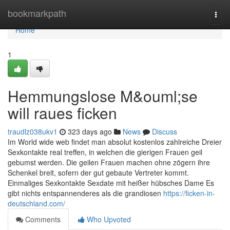
Home
bookmarkpath
Togg
navi
Home
1
Hemmungslose M&ouml;se
will raues ficken
traudlz038ukv1
323 days ago
News
Discuss
Im World wide web findet man absolut kostenlos zahlreiche Dreier
Sexkontakte real treffen, in welchen die gierigen Frauen geil
gebumst werden. Die geilen Frauen machen ohne zögern ihre
Schenkel breit, sofern der gut gebaute Vertreter kommt.
Einmaliges Sexkontakte Sexdate mit heißer hübsches Dame Es
gibt nichts entspannenderes als die grandiosen
https://ficken-in-
deutschland.com/
Comments
Who Upvoted