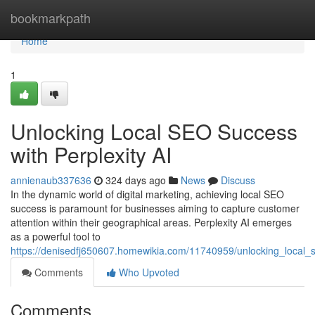
Home
bookmarkpath
Home
1
Unlocking Local SEO Success
with Perplexity AI
annienaub337636
324 days ago
News
Discuss
In the dynamic world of digital marketing, achieving local SEO
success is paramount for businesses aiming to capture customer
attention within their geographical areas. Perplexity AI emerges
as a powerful tool to
https://denisedfj650607.homewikia.com/11740959/unlocking_local_s
Comments
Who Upvoted
Comments