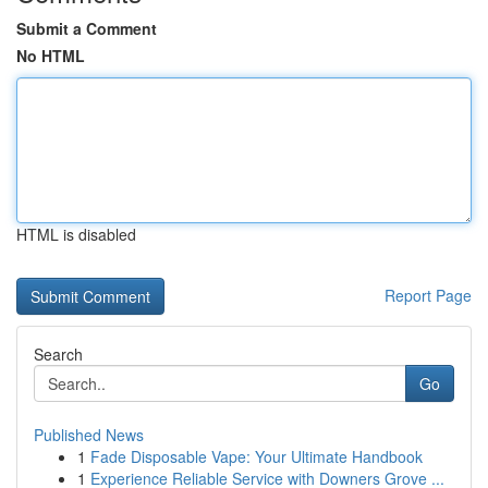
Submit a Comment
No HTML
HTML is disabled
Report Page
Search
Go
Published News
1
Fade Disposable Vape: Your Ultimate Handbook
1
Experience Reliable Service with Downers Grove ...