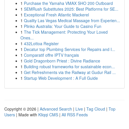
1
Purchase the Yamaha VMAX SHO 200 Outboard
1
SEMRush Substitutes 2025: Best Platforms for SE...
1
Exceptional Fresh Atlantic Mackerel
1
Quality Las Vegas Medical Massage from Experien...
1
Plinko Australia: Your Guide to Casino Fun
1
The Tick Management: Protecting Your Loved
Ones...
1
432Lottoa Register
1
Decatur top Plumbing Services for Repairs and I...
1
Comparatif offre IPTV français
1
Gold Dragonborn Priest : Divine Radiance
1
Building robust frameworks for sustainable econ...
1
Get Refreshments via the Railway at Gudur Rail ...
1
Startup Web Development : A Full Guide
Copyright © 2026 |
Advanced Search
|
Live
|
Tag Cloud
|
Top
Users
| Made with
Kliqqi CMS
|
All RSS Feeds