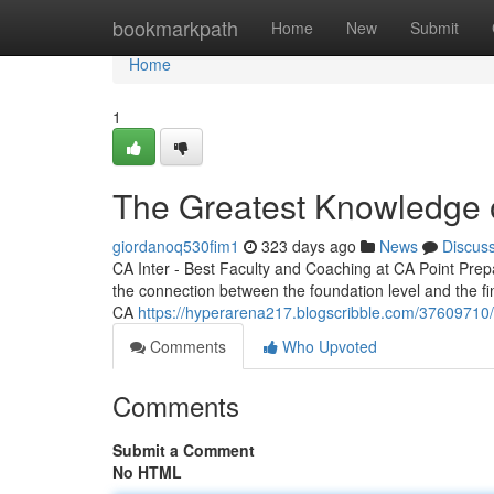
Home
bookmarkpath
Home
New
Submit
Home
1
The Greatest Knowledge 
giordanoq530fim1
323 days ago
News
Discus
CA Inter - Best Faculty and Coaching at CA Point Prepa
the connection between the foundation level and the fin
CA
https://hyperarena217.blogscribble.com/37609710
Comments
Who Upvoted
Comments
Submit a Comment
No HTML