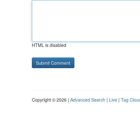
HTML is disabled
Copyright © 2026 |
Advanced Search
|
Live
|
Tag Clou