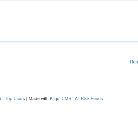
Rep
d
|
Top Users
| Made with
Kliqqi CMS
|
All RSS Feeds