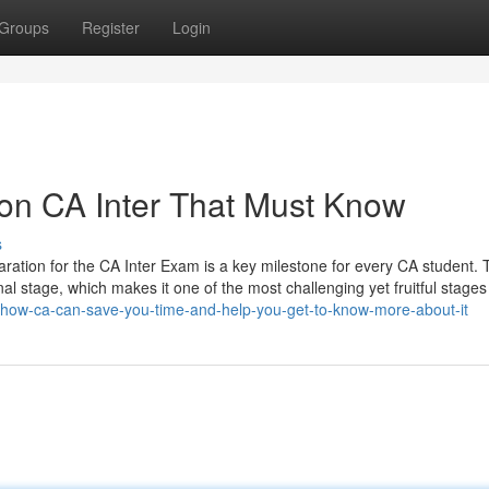
Groups
Register
Login
on CA Inter That Must Know
s
ration for the CA Inter Exam is a key milestone for every CA student. T
al stage, which makes it one of the most challenging yet fruitful stages 
/how-ca-can-save-you-time-and-help-you-get-to-know-more-about-it