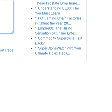
These Prostate Drop Ingre...
1
Understanding EE88: The
You Must Learn
1
PC Gaming Chair Factories
in China: the year 20...
1
Empire88: The Rising
Sensation of Online Ente...
1
Commodity Supercycle: Is It
Back?
1
SuperCloneWatchVIP: Your
ort Page
Ultimate Rolex Repli...