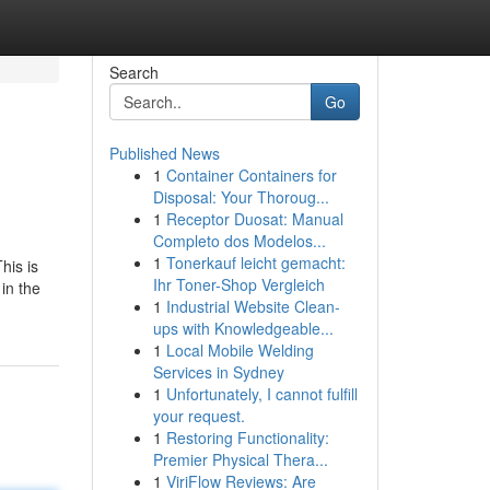
Search
Go
Published News
1
Container Containers for
Disposal: Your Thoroug...
1
Receptor Duosat: Manual
Completo dos Modelos...
1
Tonerkauf leicht gemacht:
his is
Ihr Toner-Shop Vergleich
in the
1
Industrial Website Clean-
ups with Knowledgeable...
1
Local Mobile Welding
Services in Sydney
1
Unfortunately, I cannot fulfill
your request.
1
Restoring Functionality:
Premier Physical Thera...
1
ViriFlow Reviews: Are