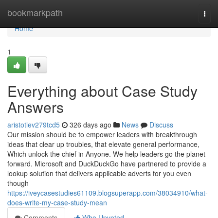
Home
bookmarkpath
Togg
navi
Home
1
Everything about Case Study
Answers
aristotlev279tcd5
326 days ago
News
Discuss
Our mission should be to empower leaders with breakthrough
ideas that clear up troubles, that elevate general performance,
Which unlock the chief in Anyone. We help leaders go the planet
forward. Microsoft and DuckDuckGo have partnered to provide a
lookup solution that delivers applicable adverts for you even
though
https://iveycasestudies61109.blogsuperapp.com/38034910/what-
does-write-my-case-study-mean
Comments
Who Upvoted