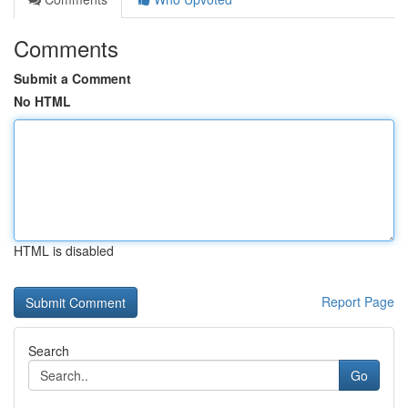
Comments
Submit a Comment
No HTML
HTML is disabled
Report Page
Search
Go