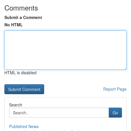
Comments
Submit a Comment
No HTML
HTML is disabled
Report Page
Search
Go
Published News