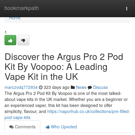
Home
bookmarkpath
Togg
navi
Home
1
Discover the Argus Pro 2 Pod
Kit By Voopoo: A Leading
Vape Kit in the UK
marczvdq772934
323 days ago
News
Discuss
The Argus Pro 2 Pod Kit By Voopoo is one of the most talked-
about vape kits in the UK market. Whether you are a beginner or
an experienced vaper, this kit has been designed to offer
simplicity, flavour, and
https://vaporhub.co.uk/collections/pre-filled-
pod-vape-kits
Comments
Who Upvoted