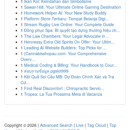
1
Ikan Koi: Keindahan dan Simbolisme
1
Sawan168: Your Ultimate Online Gaming Destination
1
Homework Helper AI: Your New Study Buddy
1
Platform Store Terbaru: Tempat Belanja Digi...
1
Stream Rugby Live Online: Your Complete Guide
1
Đồng phục Spa: Bí quyết tạo dựng thương hiệu ch...
1
The Law Chambers: Your Legal Advocate in ...
1
Hennessy Extra Old Spirits On Offer: Your Ultim...
1
Leading AI Website Builders: Top Picks for ...
1
{Cannabisshopau.com: Your Comprehensive
Overv...
1
Medical Coding & Billing: Your Handbook to Cour...
1
สอบถามข้อมูล pgslot999
1
Kết Quả Soi Cầu MB: Dự Đoán Chính Xác và Tra
Cứ...
1
Find Real Discomfort : Chiropractic Servic...
1
Tropea: La Tua Prossima Meta di Vacanza
Copyright © 2026 |
Advanced Search
|
Live
|
Tag Cloud
|
Top