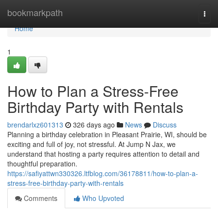
Home
bookmarkpath
Togg
navi
Home
1
How to Plan a Stress-Free
Birthday Party with Rentals
brendarlxz601313
326 days ago
News
Discuss
Planning a birthday celebration in Pleasant Prairie, WI, should be
exciting and full of joy, not stressful. At Jump N Jax, we
understand that hosting a party requires attention to detail and
thoughtful preparation.
https://safiyattwn330326.ltfblog.com/36178811/how-to-plan-a-
stress-free-birthday-party-with-rentals
Comments
Who Upvoted