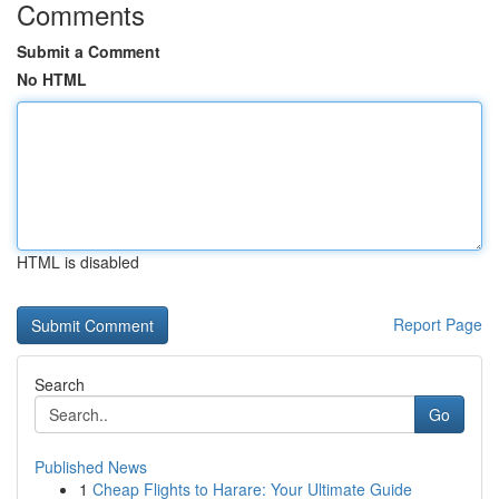
Comments
Submit a Comment
No HTML
HTML is disabled
Report Page
Search
Go
Published News
1
Cheap Flights to Harare: Your Ultimate Guide