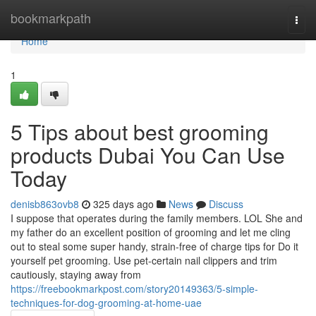
Home
bookmarkpath
Togg
navi
Home
1
5 Tips about best grooming
products Dubai You Can Use
Today
denisb863ovb8
325 days ago
News
Discuss
I suppose that operates during the family members. LOL She and
my father do an excellent position of grooming and let me cling
out to steal some super handy, strain-free of charge tips for Do it
yourself pet grooming. Use pet-certain nail clippers and trim
cautiously, staying away from
https://freebookmarkpost.com/story20149363/5-simple-
techniques-for-dog-grooming-at-home-uae