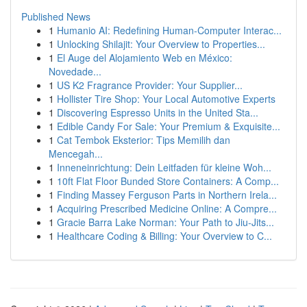
Published News
1
Humanio AI: Redefining Human-Computer Interac...
1
Unlocking Shilajit: Your Overview to Properties...
1
El Auge del Alojamiento Web en México:
Novedade...
1
US K2 Fragrance Provider: Your Supplier...
1
Hollister Tire Shop: Your Local Automotive Experts
1
Discovering Espresso Units in the United Sta...
1
Edible Candy For Sale: Your Premium & Exquisite...
1
Cat Tembok Eksterior: Tips Memilih dan
Mencegah...
1
Inneneinrichtung: Dein Leitfaden für kleine Woh...
1
10ft Flat Floor Bunded Store Containers: A Comp...
1
Finding Massey Ferguson Parts in Northern Irela...
1
Acquiring Prescribed Medicine Online: A Compre...
1
Gracie Barra Lake Norman: Your Path to Jiu-Jits...
1
Healthcare Coding & Billing: Your Overview to C...