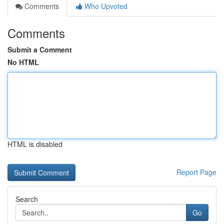
Comments
Who Upvoted
Comments
Submit a Comment
No HTML
HTML is disabled
Report Page
Search
Go