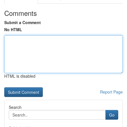
Comments
Submit a Comment
No HTML
HTML is disabled
Report Page
Search
Go