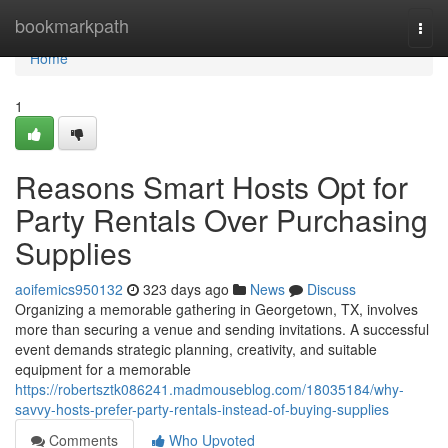
Home
bookmarkpath
Togg
navi
Home
1
Reasons Smart Hosts Opt for
Party Rentals Over Purchasing
Supplies
aoifemics950132
323 days ago
News
Discuss
Organizing a memorable gathering in Georgetown, TX, involves
more than securing a venue and sending invitations. A successful
event demands strategic planning, creativity, and suitable
equipment for a memorable
https://robertsztk086241.madmouseblog.com/18035184/why-
savvy-hosts-prefer-party-rentals-instead-of-buying-supplies
Comments
Who Upvoted