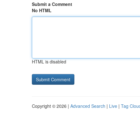
Submit a Comment
No HTML
HTML is disabled
Copyright © 2026 |
Advanced Search
|
Live
|
Tag Clou