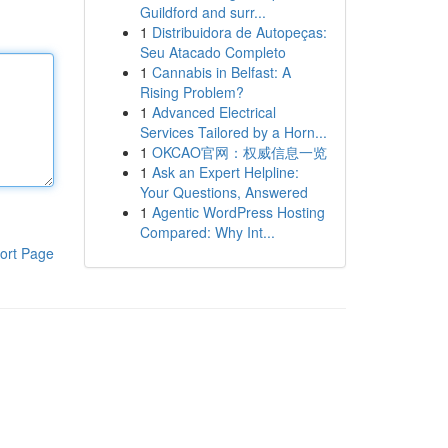
Guildford and surr...
1
Distribuidora de Autopeças:
Seu Atacado Completo
1
Cannabis in Belfast: A
Rising Problem?
1
Advanced Electrical
Services Tailored by a Horn...
1
OKCAO官网：权威信息一览
1
Ask an Expert Helpline:
Your Questions, Answered
1
Agentic WordPress Hosting
Compared: Why Int...
ort Page