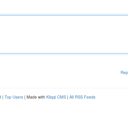
Rep
d
|
Top Users
| Made with
Kliqqi CMS
|
All RSS Feeds