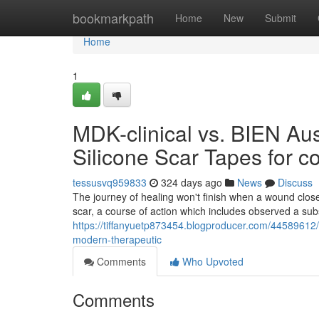
Home
bookmarkpath
Home
New
Submit
Home
1
MDK-clinical vs. BIEN Aust
Silicone Scar Tapes for c
tessusvq959833
324 days ago
News
Discuss
The journey of healing won't finish when a wound closes
scar, a course of action which includes observed a subs
https://tiffanyuetp873454.blogproducer.com/44589612/m
modern-therapeutic
Comments
Who Upvoted
Comments