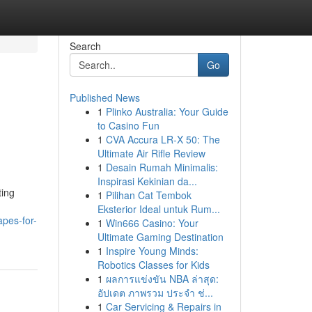
Search
Go
Published News
1
Plinko Australia: Your Guide
to Casino Fun
1
CVA Accura LR-X 50: The
Ultimate Air Rifle Review
1
Desain Rumah Minimalis:
Inspirasi Kekinian da...
ting
1
Pilihan Cat Tembok
Eksterior Ideal untuk Rum...
apes-for-
1
Win666 Casino: Your
Ultimate Gaming Destination
1
Inspire Young Minds:
Robotics Classes for Kids
1
ผลการแข่งขัน NBA ล่าสุด:
อัปเดต ภาพรวม ประจำ ช่...
1
Car Servicing & Repairs in