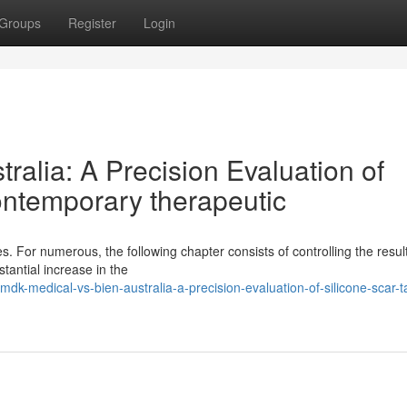
Groups
Register
Login
ralia: A Precision Evaluation of
ontemporary therapeutic
. For numerous, the following chapter consists of controlling the resul
tantial increase in the
dk-medical-vs-bien-australia-a-precision-evaluation-of-silicone-scar-t