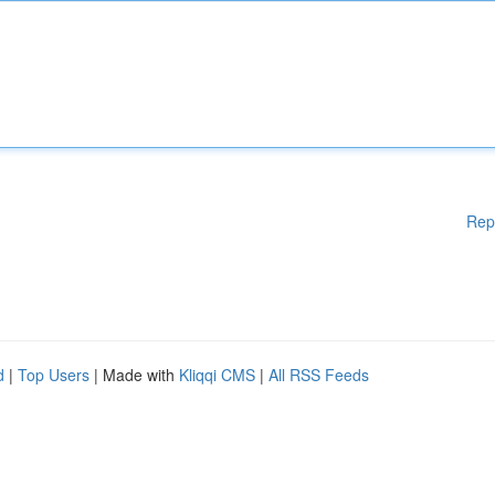
Rep
d
|
Top Users
| Made with
Kliqqi CMS
|
All RSS Feeds