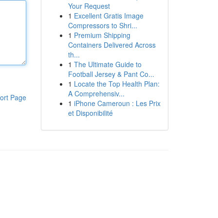
Your Request
1
Excellent Gratis Image
Compressors to Shri...
1
Premium Shipping
Containers Delivered Across
th...
1
The Ultimate Guide to
Football Jersey & Pant Co...
1
Locate the Top Health Plan:
A Comprehensiv...
ort Page
1
iPhone Cameroun : Les Prix
et Disponibilité