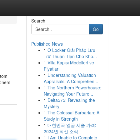
Search
Go
Published News
1
Ô Locker Giải Pháp Lưu
Trữ Thuận Tiện Cho Khô...
1
Villa Kapısı Modelleri ve
Fiyatları
1
Understanding Valuation
stom
Appraisals: A Comprehen...
oners
1
The Northern Powerhouse:
Navigating Your Future...
1
Delta575: Revealing the
Mystery
1
The Colossal Barbarian: A
Study in Strength
1
대한민국 얼굴 시술 가격:
2024년 최신 소식
1
I Am Unable to Complete