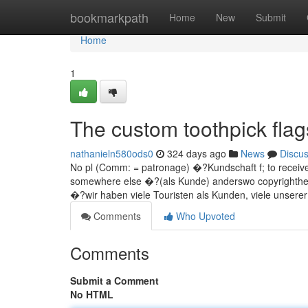
Home
bookmarkpath
Home
New
Submit
Home
1
The custom toothpick flag
nathanieln580ods0
324 days ago
News
Discu
No pl (Comm: = patronage) �?Kundschaft f; to receive
somewhere else �?(als Kunde) anderswo copyrighthen
�?wir haben viele Touristen als Kunden, viele unsere
Comments
Who Upvoted
Comments
Submit a Comment
No HTML