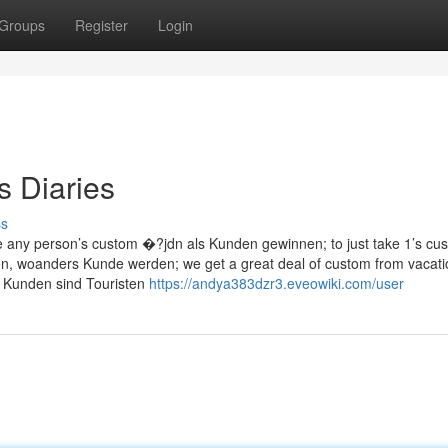
Groups
Register
Login
s Diaries
ss
 any person’s custom �?jdn als Kunden gewinnen; to just take 1’s cu
, woanders Kunde werden; we get a great deal of custom from vacati
r Kunden sind Touristen
https://andya383dzr3.eveowiki.com/user