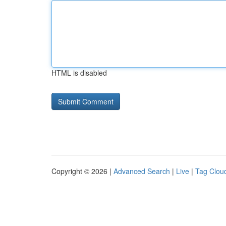
HTML is disabled
Copyright © 2026 |
Advanced Search
|
Live
|
Tag Clou