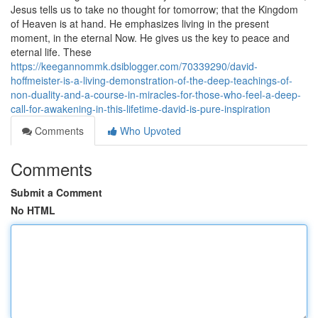
Jesus tells us to take no thought for tomorrow; that the Kingdom
of Heaven is at hand. He emphasizes living in the present
moment, in the eternal Now. He gives us the key to peace and
eternal life. These
https://keegannommk.dsiblogger.com/70339290/david-
hoffmeister-is-a-living-demonstration-of-the-deep-teachings-of-
non-duality-and-a-course-in-miracles-for-those-who-feel-a-deep-
call-for-awakening-in-this-lifetime-david-is-pure-inspiration
Comments
Who Upvoted
Comments
Submit a Comment
No HTML