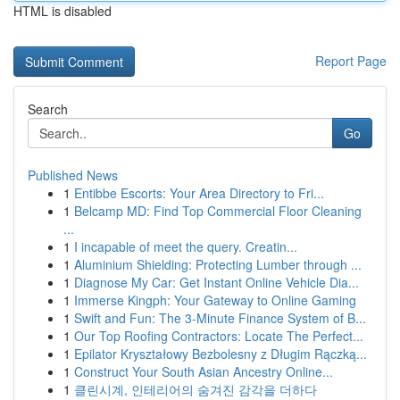
HTML is disabled
Report Page
Search
Go
Published News
1
Entibbe Escorts: Your Area Directory to Fri...
1
Belcamp MD: Find Top Commercial Floor Cleaning
...
1
I incapable of meet the query. Creatin...
1
Aluminium Shielding: Protecting Lumber through ...
1
Diagnose My Car: Get Instant Online Vehicle Dia...
1
Immerse Kingph: Your Gateway to Online Gaming
1
Swift and Fun: The 3-Minute Finance System of B...
1
Our Top Roofing Contractors: Locate The Perfect...
1
Epilator Kryształowy Bezbolesny z Długim Rączką...
1
Construct Your South Asian Ancestry Online...
1
클린시계, 인테리어의 숨겨진 감각을 더하다