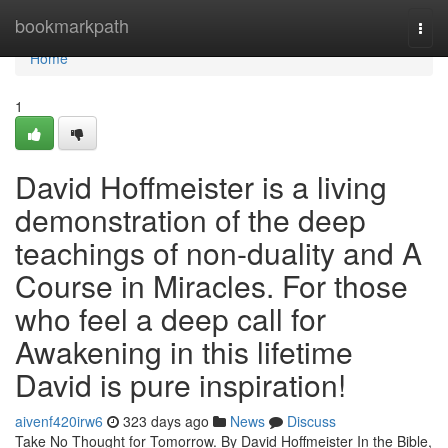
Home
bookmarkpath
Togg
navi
Home
1
David Hoffmeister is a living
demonstration of the deep
teachings of non-duality and A
Course in Miracles. For those
who feel a deep call for
Awakening in this lifetime
David is pure inspiration!
aivenf420irw6
323 days ago
News
Discuss
Take No Thought for Tomorrow. By David Hoffmeister In the Bible,