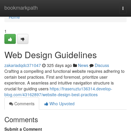
Home
bookmarkpath
Togg
navi
Home
1
Web Design Guidelines
zakariadqdc371047
325 days ago
News
Discuss
Crafting a compelling and functional website requires adhering to
certain best practices. First and foremost, prioritize user
experience. A seamless and intuitive navigation structure is
crucial for guiding users
https://fraseruztu136314.develop-
blog.com/43162897/website-design-best-practices
Comments
Who Upvoted
Comments
Submit a Comment