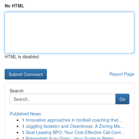
No HTML
HTML is disabled
Report Page
Search
Go
Published News
1
Innovative approaches in football coaching that...
1
Juggling Isolation and Cleanliness: A Zoning Me...
1
Seat Leasing BPO: Your Cost-Effective Call Cent...
1
Bakersfield Auto Glass : Your Guide to Better...