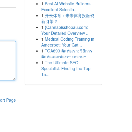
1
Best AI Website Builders:
Excellent Selectio...
1
开云体育：未来体育投融资
新引擎？
1
{Cannabisshopau.com:
Your Detailed Overview ...
1
Medical Coding Training in
Ameerpet: Your Gat...
1
TGA899 ติดต่อเรา: วิธีการ
ติดต่อและช่องทางความช่...
1
The Ultimate SEO
Specialist: Finding the Top
Ta...
ort Page