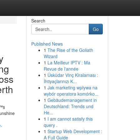
Search
Go
Published News
1
The Rise of the Goliath
y
Wizard
1
La Meilleur IPTV : Ma
ing
Revue de l'année
1
Üsküdar Vinç Kiralaması :
ross
İhtiyaçlarınızı K...
erth
1
Jak marketing wpływa na
wybór operatora komórko...
1
Gebäudemanagement in
Deutschland: Trends und
€™s
He...
sunshine
1
I am cannot satisfy this
query .
r-
1
Startup Web Development :
A Full Guide