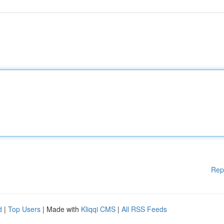
Rep
d
|
Top Users
| Made with
Kliqqi CMS
|
All RSS Feeds