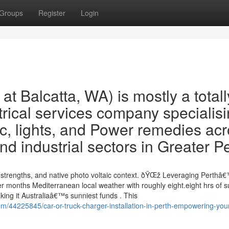
Groups
Register
Login
t Balcatta, WA) is mostly a totall
trical services company specialis
ic, lights, and Power remedies ac
d industrial sectors in Greater P
, strengths, and native photo voltaic context. ðŸŒž Leveraging Perthâ
 months Mediterranean local weather with roughly eight.eight hrs of 
ing it Australiaâ€™s sunniest funds . This
om/44225845/car-or-truck-charger-installation-in-perth-empowering-you