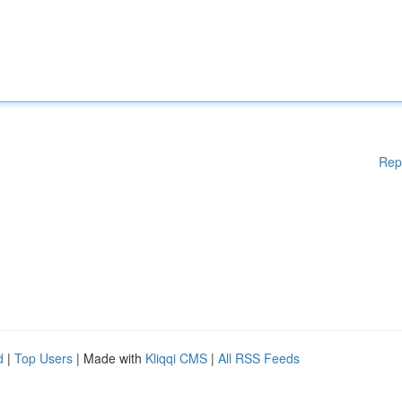
Rep
d
|
Top Users
| Made with
Kliqqi CMS
|
All RSS Feeds