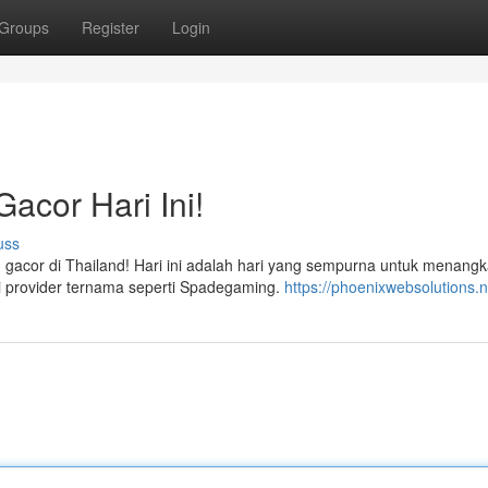
Groups
Register
Login
acor Hari Ini!
uss
g gacor di Thailand! Hari ini adalah hari yang sempurna untuk menang
ri provider ternama seperti Spadegaming.
https://phoenixwebsolutions.n