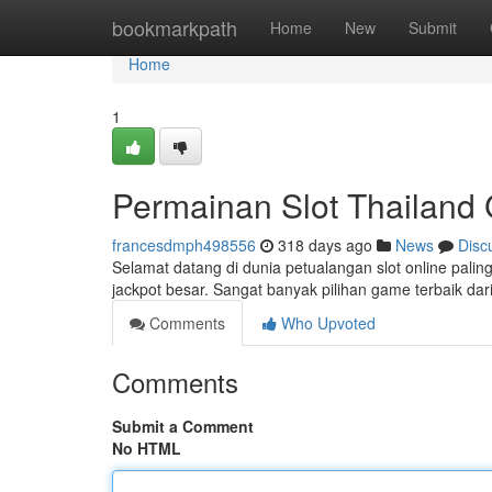
Home
bookmarkpath
Home
New
Submit
Home
1
Permainan Slot Thailand G
francesdmph498556
318 days ago
News
Disc
Selamat datang di dunia petualangan slot online palin
jackpot besar. Sangat banyak pilihan game terbaik da
Comments
Who Upvoted
Comments
Submit a Comment
No HTML