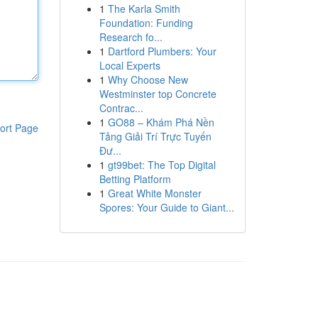
1
The Karla Smith
Foundation: Funding
Research fo...
1
Dartford Plumbers: Your
Local Experts
1
Why Choose New
Westminster top Concrete
Contrac...
1
GO88 – Khám Phá Nền
ort Page
Tảng Giải Trí Trực Tuyến
Đư...
1
gt99bet: The Top Digital
Betting Platform
1
Great White Monster
Spores: Your Guide to Giant...