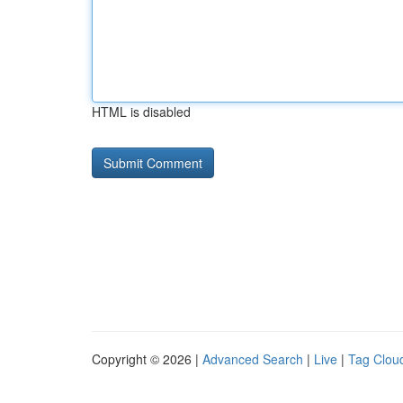
HTML is disabled
Copyright © 2026 |
Advanced Search
|
Live
|
Tag Clou