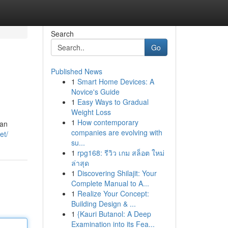
Search
Go
Published News
1
Smart Home Devices: A
Novice's Guide
1
Easy Ways to Gradual
Weight Loss
1
How contemporary
kan
companies are evolving with
et/
su...
1
rpg168: รีวิว เกม สล็อต ใหม่
ล่าสุด
1
Discovering Shilajit: Your
Complete Manual to A...
1
Realize Your Concept:
Building Design & ...
1
{Kauri Butanol: A Deep
Examination into its Fea...