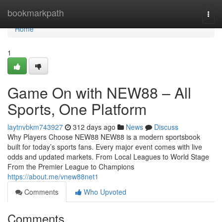
Home
bookmarkpath
Togg
navi
Home
1
Game On with NEW88 – All
Sports, One Platform
laytnvbkm743927
312 days ago
News
Discuss
Why Players Choose NEW88 NEW88 is a modern sportsbook
built for today’s sports fans. Every major event comes with live
odds and updated markets. From Local Leagues to World Stage
From the Premier League to Champions
https://about.me/vnew88net1
Comments
Who Upvoted
Comments