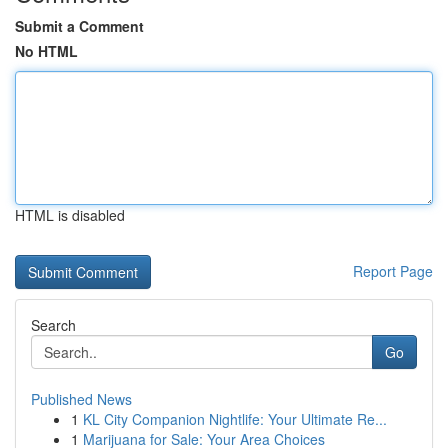
Submit a Comment
No HTML
HTML is disabled
Report Page
Search
Go
Published News
1
KL City Companion Nightlife: Your Ultimate Re...
1
Marijuana for Sale: Your Area Choices