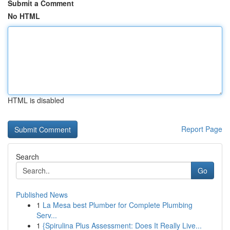
Submit a Comment
No HTML
HTML is disabled
Report Page
Search
Go
Published News
1
La Mesa best Plumber for Complete Plumbing
Serv...
1
{Spirulina Plus Assessment: Does It Really Live...