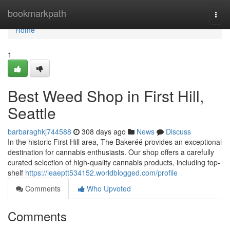
Home
bookmarkpath
Togg
navi
Home
1
Best Weed Shop in First Hill,
Seattle
barbaraghkj744588
308 days ago
News
Discuss
In the historic First Hill area, The Bakeréé provides an exceptional
destination for cannabis enthusiasts. Our shop offers a carefully
curated selection of high-quality cannabis products, including top-
shelf
https://leaeptt534152.worldblogged.com/profile
Comments
Who Upvoted
Comments