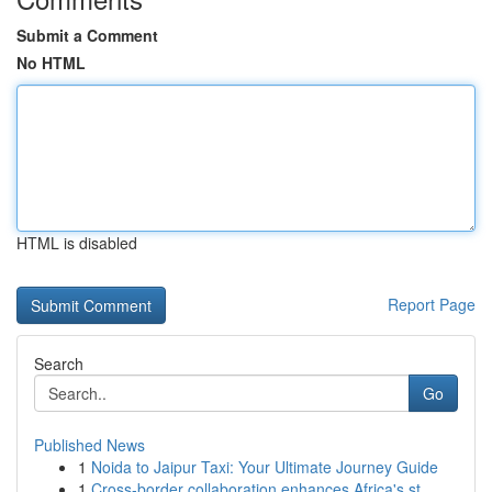
Submit a Comment
No HTML
HTML is disabled
Report Page
Search
Go
Published News
1
Noida to Jaipur Taxi: Your Ultimate Journey Guide
1
Cross-border collaboration enhances Africa's st...