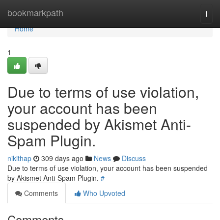
Home
bookmarkpath
Togg
navi
Home
1
Due to terms of use violation,
your account has been
suspended by Akismet Anti-
Spam Plugin.
nikithap
309 days ago
News
Discuss
Due to terms of use violation, your account has been suspended
by Akismet Anti-Spam Plugin.
#
Comments
Who Upvoted
Comments