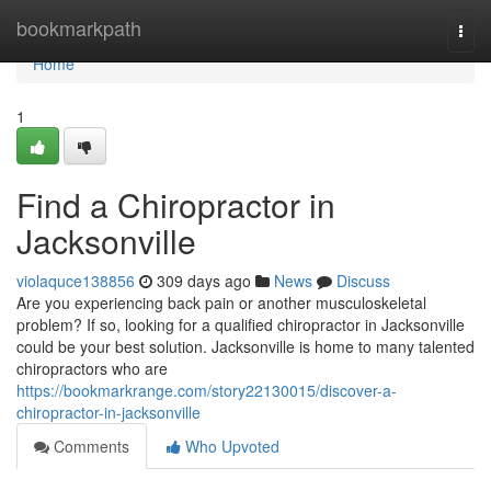
Home
bookmarkpath
Togg
navi
Home
1
Find a Chiropractor in
Jacksonville
violaquce138856
309 days ago
News
Discuss
Are you experiencing back pain or another musculoskeletal
problem? If so, looking for a qualified chiropractor in Jacksonville
could be your best solution. Jacksonville is home to many talented
chiropractors who are
https://bookmarkrange.com/story22130015/discover-a-
chiropractor-in-jacksonville
Comments
Who Upvoted