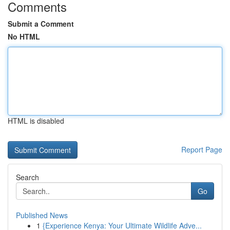
Comments
Submit a Comment
No HTML
HTML is disabled
Report Page
Search
Go
Published News
1
{Experience Kenya: Your Ultimate Wildlife Adve...