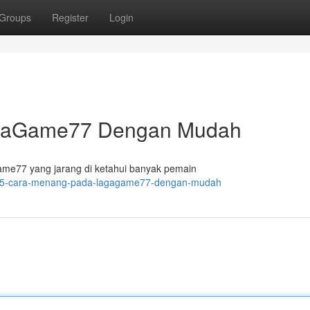
Groups
Register
Login
agaGame77 Dengan Mudah
e77 yang jarang di ketahui banyak pemain
129/5-cara-menang-pada-lagagame77-dengan-mudah