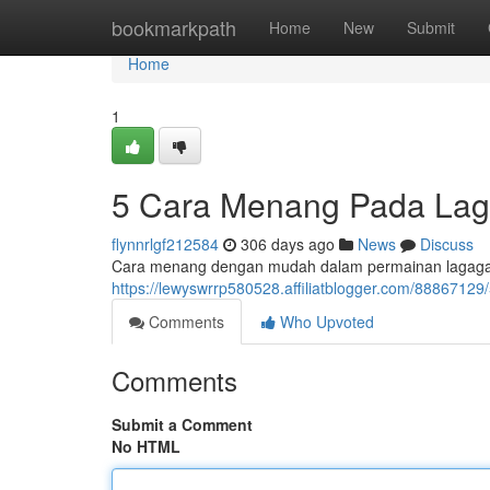
Home
bookmarkpath
Home
New
Submit
Home
1
5 Cara Menang Pada L
flynnrlgf212584
306 days ago
News
Discuss
Cara menang dengan mudah dalam permainan lagagam
https://lewyswrrp580528.affiliatblogger.com/88867
Comments
Who Upvoted
Comments
Submit a Comment
No HTML