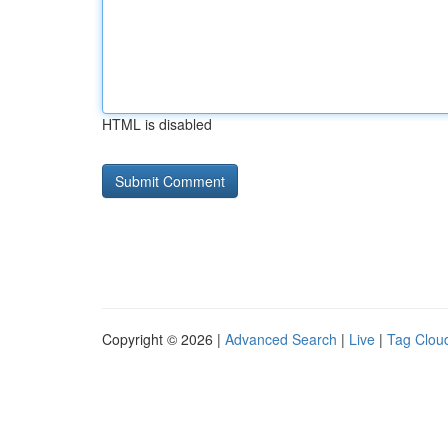
HTML is disabled
Copyright © 2026 |
Advanced Search
|
Live
|
Tag Clou