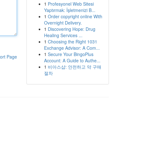
1
Profesyonel Web Sitesi
Yaptırmak: İşletmenizi B...
1
Order copyright online With
Overnight Delivery.
1
Discovering Hope: Drug
Healing Services ...
1
Choosing the Right 1031
Exchange Advisor: A Com...
1
Secure Your BingoPlus
ort Page
Account: A Guide to Authe...
1
비아스샵: 안전하고 약 구매
절차