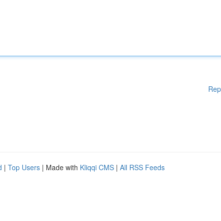
Rep
d
|
Top Users
| Made with
Kliqqi CMS
|
All RSS Feeds