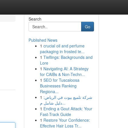
Search
Go
Published News
1
crucial oil and perfume
packaging in frosted te...
1
Tieflings: Backgrounds and
Lore
1
Navigating AI: A Strategy
for CAIBs & Non-Techn...
1
SEO for Tuscaloosa
Businesses Ranking
Regiona...
1
شركة تلميع بيوت في الرياض:
دليل شامل م...
1
Ending a Gout Attack: Your
Fast-Track Guide
1
Restore Your Confidence:
Effective Hair Loss Tr...