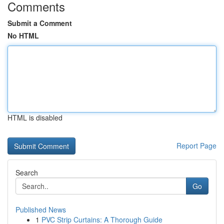
Comments
Submit a Comment
No HTML
HTML is disabled
Report Page
Search
Go
Published News
1
PVC Strip Curtains: A Thorough Guide