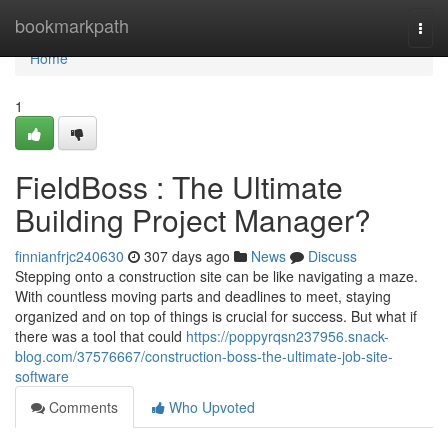
Home
bookmarkpath
Togg
navi
Home
1
FieldBoss : The Ultimate
Building Project Manager?
finnianfrjc240630
307 days ago
News
Discuss
Stepping onto a construction site can be like navigating a maze.
With countless moving parts and deadlines to meet, staying
organized and on top of things is crucial for success. But what if
there was a tool that could
https://poppyrqsn237956.snack-
blog.com/37576667/construction-boss-the-ultimate-job-site-
software
Comments
Who Upvoted