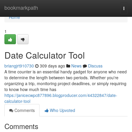
Home
bookmarkpath
Togg
navi
Home
1
Date Calculator Tool
briangjrt910730
309 days ago
News
Discuss
A time counter is an essential handy gadget for anyone who need
to determine the length between two periods. Whether you're
organizing a trip, monitoring project deadlines, or simply requiring
to know how much time has
https://janicecwpc877896.blogproducer.com/44322847/date-
calculator-tool
Comments
Who Upvoted
Comments