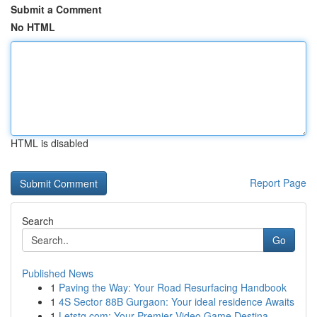
Submit a Comment
No HTML
HTML is disabled
Report Page
Search
Go
Published News
1
Paving the Way: Your Road Resurfacing Handbook
1
4S Sector 88B Gurgaon: Your ideal residence Awaits
1
Letstg.com: Your Premier Video Game Destina...