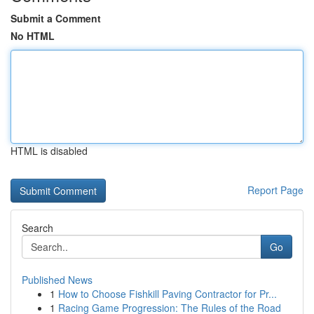
Submit a Comment
No HTML
HTML is disabled
Report Page
Search
Go
Published News
1
How to Choose Fishkill Paving Contractor for Pr...
1
Racing Game Progression: The Rules of the Road