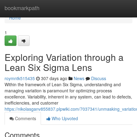
Home
bookmarkpath
Home
1
Exploring Variation through a
Lean Six Sigma Lens
roymntk515435
307 days ago
News
Discuss
Within the framework of Lean Six Sigma, understanding and
managing variation is paramount for optimizing process
excellence. Variability, inherent in any system, can lead to defects,
inefficiencies, and customer
https://nikolasganv855837.plpwiki.com/7037341/unmasking_variati
Comments
Who Upvoted
Comments