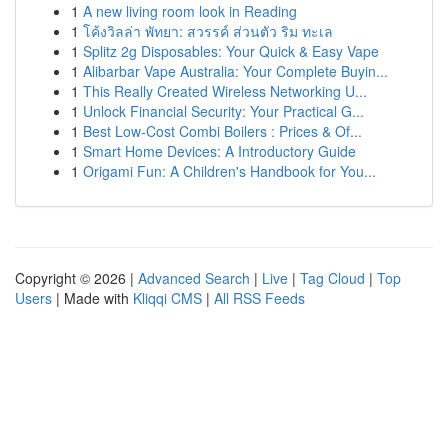
1
A new living room look in Reading
1
โค้งวิลล่า พัทยา: สวรรค์ ส่วนตัว ริม ทะเล
1
Splitz 2g Disposables: Your Quick & Easy Vape
1
Alibarbar Vape Australia: Your Complete Buyin...
1
This Really Created Wireless Networking U...
1
Unlock Financial Security: Your Practical G...
1
Best Low-Cost Combi Boilers : Prices & Of...
1
Smart Home Devices: A Introductory Guide
1
Origami Fun: A Children's Handbook for You...
Copyright © 2026 |
Advanced Search
|
Live
|
Tag Cloud
|
Top
Users
| Made with
Kliqqi CMS
|
All RSS Feeds