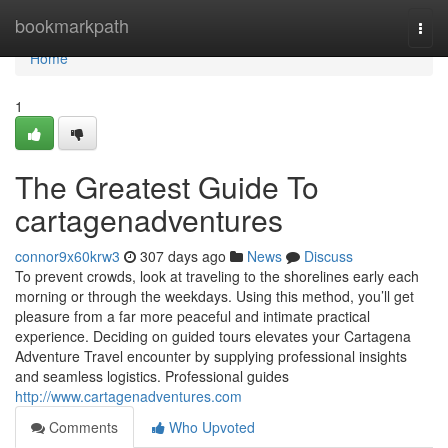
Home
bookmarkpath
Togg
navi
Home
1
The Greatest Guide To
cartagenadventures
connor9x60krw3
307 days ago
News
Discuss
To prevent crowds, look at traveling to the shorelines early each
morning or through the weekdays. Using this method, you’ll get
pleasure from a far more peaceful and intimate practical
experience. Deciding on guided tours elevates your Cartagena
Adventure Travel encounter by supplying professional insights
and seamless logistics. Professional guides
http://www.cartagenadventures.com
Comments
Who Upvoted