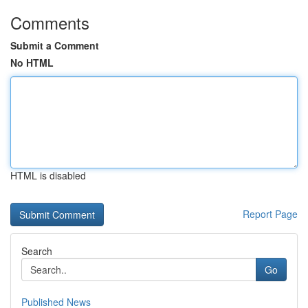
Comments
Submit a Comment
No HTML
HTML is disabled
Report Page
Search
Go
Published News