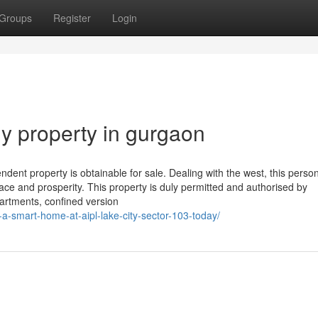
Groups
Register
Login
uy property in gurgaon
dent property is obtainable for sale. Dealing with the west, this perso
ce and prosperity. This property is duly permitted and authorised by
artments, confined version
-a-smart-home-at-aipl-lake-city-sector-103-today/