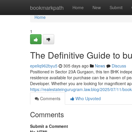
Home
bookmarkpath
Home
New
Submit
Home
1
The Definitive Guide to b
epeliq962byu5
305 days ago
News
Discuss
Positioned in Sector 23A Gurgaon, this ten BHK indepen
residence available for purchase can be a haven of pea
Developer. Whether you are looking for magnificent ap
https://realestateingurugram.law.blog/2025/07/11/book
Comments
Who Upvoted
Comments
Submit a Comment