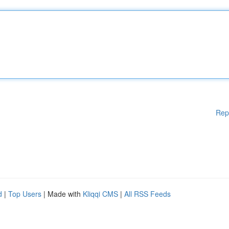
Rep
d
|
Top Users
| Made with
Kliqqi CMS
|
All RSS Feeds