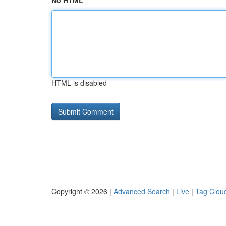
No HTML
HTML is disabled
Copyright © 2026 |
Advanced Search
|
Live
|
Tag Clou