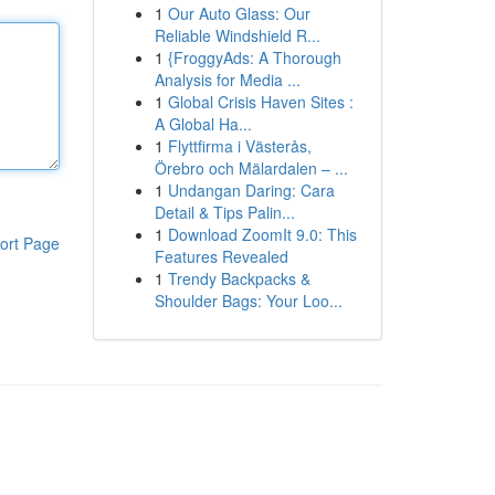
1
Our Auto Glass: Our
Reliable Windshield R...
1
{FroggyAds: A Thorough
Analysis for Media ...
1
Global Crisis Haven Sites :
A Global Ha...
1
Flyttfirma i Västerås,
Örebro och Mälardalen – ...
1
Undangan Daring: Cara
Detail & Tips Palin...
1
Download ZoomIt 9.0: This
ort Page
Features Revealed
1
Trendy Backpacks &
Shoulder Bags: Your Loo...