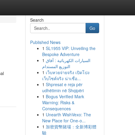
Search
Go
Published News
1
SL1955 VIP: Unveiling the
Bespoke Adventure
1
السيارات الكهربائية : آفاق
التوزيع المستدام
1
เว็บหวยจ่ายจริง เปิดโปง
nal
เว็บไซต์จริง น่าเชื่อ...
1
Shpresat e reja për
udhëtimin në Shqipëri
1
Bogus Verified Mark
Warning: Risks &
Consequences
1
Unearth WishVexo: The
New Place for One-o...
1
加密貨幣賭場：全新博彩體
驗