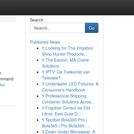
Search
Go
Published News
1
Looking for The Irrigation
Shop Hunter Products...
1
The Easton, MA Crane
Solutions
1
IPTV: De Toekomst van
e
Televisie?
 command
1
Underwater LED Fixtures: A
for-
Consumer's Handbook
1
Professional Shipping
Container Solutions Acros...
1
Frigobar Consul da 334
Litros: Este Guia D...
1
Spotbet Bola365 Pro |
Bola365 | Pro Bola365, ...
1
Down Under Menswear: A