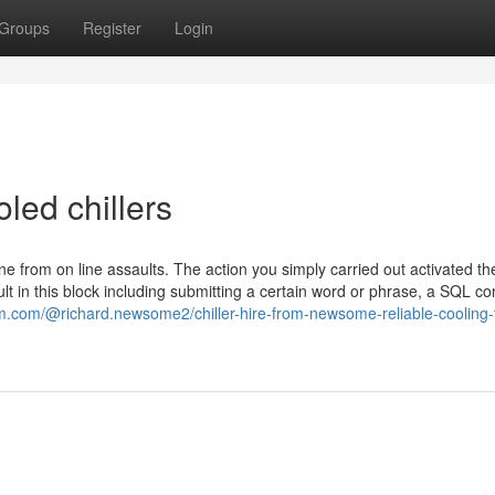
Groups
Register
Login
led chillers
ne from on line assaults. The action you simply carried out activated th
sult in this block including submitting a certain word or phrase, a SQL
m.com/@richard.newsome2/chiller-hire-from-newsome-reliable-cooling-