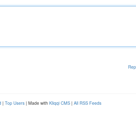
Rep
d
|
Top Users
| Made with
Kliqqi CMS
|
All RSS Feeds