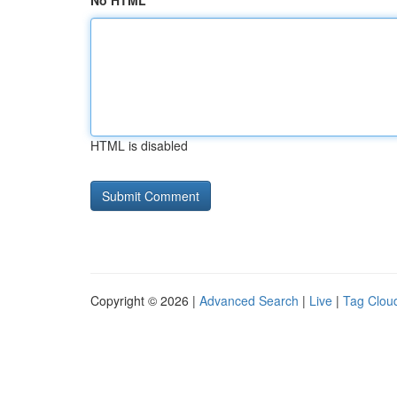
No HTML
HTML is disabled
Copyright © 2026 |
Advanced Search
|
Live
|
Tag Clou