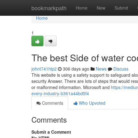
Home
bookmarkpath
Home
New
Submit
Home
1
The best Side of water coo
johnt741hlp2
306 days ago
News
Discuss
This website is using a safety support to safeguard alo
security Answer. There are lots of steps that would re
or malformed information. Microsoft and
https://mediu
every-industry-b361a44bd5f4
Comments
Who Upvoted
Comments
Submit a Comment