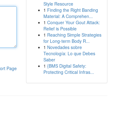
Style Resource
1
Finding the Right Banding
Material: A Comprehen...
1
Conquer Your Gout Attack:
Relief is Possible
1
Reaching Simple Strategies
for Long-term Body R...
1
Novedades sobre
Tecnología: Lo que Debes
Saber
1
{BMS Digital Safety:
ort Page
Protecting Critical Infras...