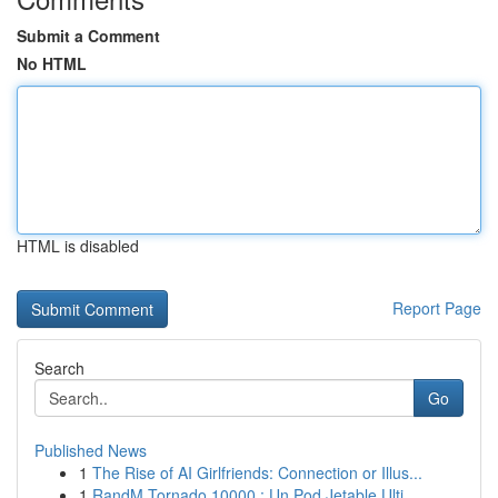
Submit a Comment
No HTML
HTML is disabled
Report Page
Search
Go
Published News
1
The Rise of AI Girlfriends: Connection or Illus...
1
RandM Tornado 10000 : Un Pod Jetable Ulti...