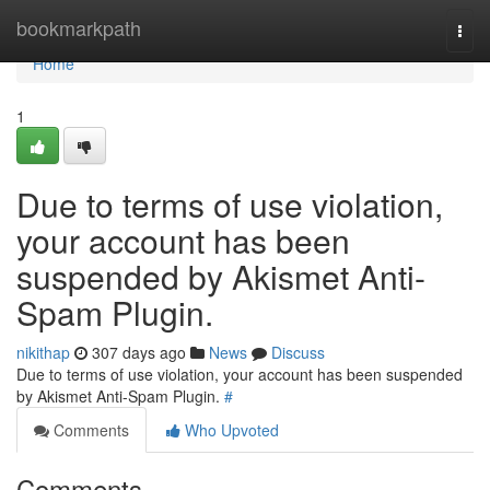
Home
bookmarkpath
Togg
navi
Home
1
Due to terms of use violation,
your account has been
suspended by Akismet Anti-
Spam Plugin.
nikithap
307 days ago
News
Discuss
Due to terms of use violation, your account has been suspended
by Akismet Anti-Spam Plugin.
#
Comments
Who Upvoted
Comments