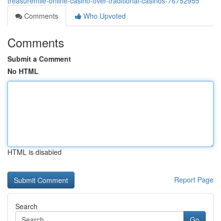
treasuremile-online-casino-over-traditional-casinos-76752955
Comments
Who Upvoted
Comments
Submit a Comment
No HTML
HTML is disabled
Report Page
Search
Go