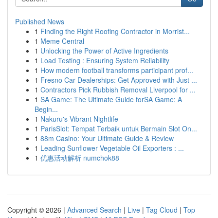
Published News
1
Finding the Right Roofing Contractor in Morrist...
1
Meme Central
1
Unlocking the Power of Active Ingredients
1
Load Testing : Ensuring System Reliability
1
How modern football transforms participant prof...
1
Fresno Car Dealerships: Get Approved with Just ...
1
Contractors Pick Rubbish Removal Liverpool for ...
1
SA Game: The Ultimate Guide forSA Game: A
Begin...
1
Nakuru's Vibrant Nightlife
1
ParisSlot: Tempat Terbaik untuk Bermain Slot On...
1
88m Casino: Your Ultimate Guide & Review
1
Leading Sunflower Vegetable Oil Exporters : ...
1
优惠活动解析 numchok88
Copyright © 2026 |
Advanced Search
|
Live
|
Tag Cloud
|
Top