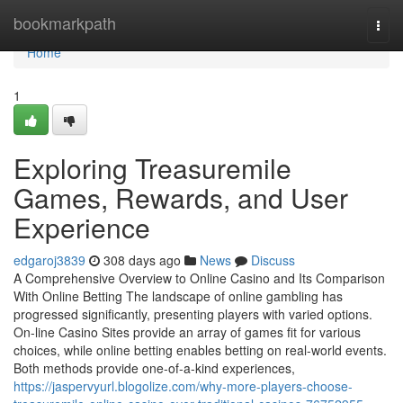
Home
bookmarkpath
Togg
navi
Home
1
Exploring Treasuremile
Games, Rewards, and User
Experience
edgaroj3839
308 days ago
News
Discuss
A Comprehensive Overview to Online Casino and Its Comparison
With Online Betting The landscape of online gambling has
progressed significantly, presenting players with varied options.
On-line Casino Sites provide an array of games fit for various
choices, while online betting enables betting on real-world events.
Both methods provide one-of-a-kind experiences,
https://jaspervyurl.blogolize.com/why-more-players-choose-