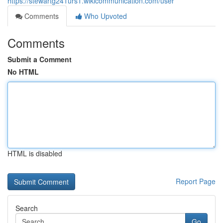
https://stewartg241urs1.wikicommunication.com/user
Comments
Who Upvoted
Comments
Submit a Comment
No HTML
HTML is disabled
Report Page
Search
Go