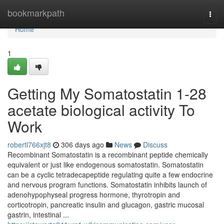
Home
bookmarkpath
Togg
navi
Home
1
Getting My Somatostatin 1-28
acetate biological activity To
Work
robertl766xjt8
306 days ago
News
Discuss
Recombinant Somatostatin is a recombinant peptide chemically
equivalent or just like endogenous somatostatin. Somatostatin
can be a cyclic tetradecapeptide regulating quite a few endocrine
and nervous program functions. Somatostatin inhibits launch of
adenohypophyseal progress hormone, thyrotropin and
corticotropin, pancreatic insulin and glucagon, gastric mucosal
gastrin, intestinal ...