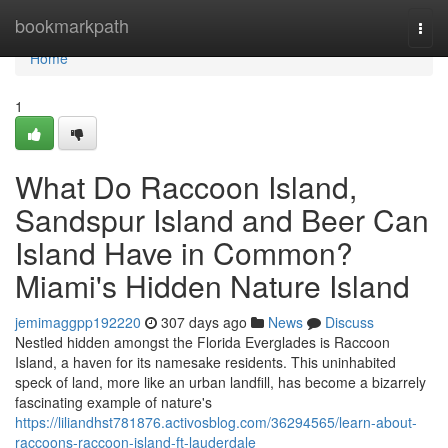
Home
bookmarkpath
Togg
navi
Home
1
What Do Raccoon Island,
Sandspur Island and Beer Can
Island Have in Common?
Miami's Hidden Nature Island
jemimaggpp192220
307 days ago
News
Discuss
Nestled hidden amongst the Florida Everglades is Raccoon
Island, a haven for its namesake residents. This uninhabited
speck of land, more like an urban landfill, has become a bizarrely
fascinating example of nature's
https://liliandhst781876.activosblog.com/36294565/learn-about-
raccoons-raccoon-island-ft-lauderdale