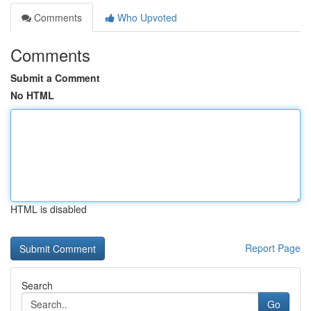
Comments
Who Upvoted
Comments
Submit a Comment
No HTML
HTML is disabled
Report Page
Search
Go