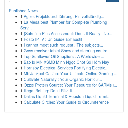
Published News
1
Agiles Projektdurchführung: Ein vollständig...
1
La Mesa best Plumber for Complete Plumbing
Serv...
1
{Spirulina Plus Assessment: Does It Really Live...
1
Fosto IPTV : Un Guide Exhaustif
1
I cannot meet such request . The subjects...
1
Gnss receiver tablet Show and steering control ...
1
Top Sunflower Oil Suppliers : A Worldwide ...
1
Bao lô MN XSMB Minh Ngọc Chốt Số Hôm Nay
1
Hornsby Electrical Services Fortifying Electric...
1
MbiJackpot Casino: Your Ultimate Online Gaming ...
1
Cultivate Naturally : Your Organic Horticul...
1
Ozzie Protein Source: Your Resource for SARMs i...
1
Illegal Betting: Don't Risk It
1
Dallas Liquid Terminal & Houston Liquid Termi...
1
Calculate Circles: Your Guide to Circumference