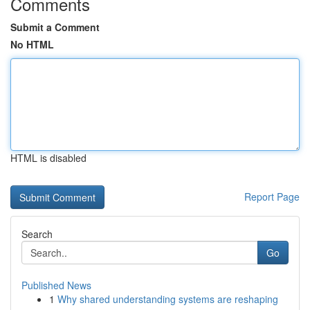
Comments
Submit a Comment
No HTML
HTML is disabled
Report Page
Search
Go
Published News
1
Why shared understanding systems are reshaping