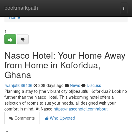
Home
bookmarkpath
Togg
navi
Home
1
Nasco Hotel: Your Home Away
from Home in Koforidua,
Ghana
iwanjufi086436
308 days ago
News
Discuss
Planning a stay to {the vibrant city of|beautiful Koforidua? Look no
further than the Nasco Hotel. This welcoming hotel offers a
selection of rooms to suit your needs, all designed with your
comfort in mind. At Nasco
https://nascohotel.com/about
Comments
Who Upvoted