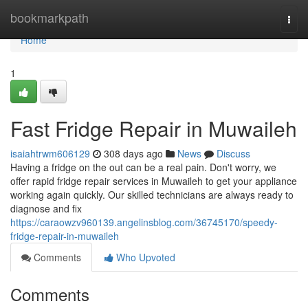
Home
bookmarkpath
Togg
navi
Home
1
Fast Fridge Repair in Muwaileh
isaiahtrwm606129
308 days ago
News
Discuss
Having a fridge on the out can be a real pain. Don't worry, we
offer rapid fridge repair services in Muwaileh to get your appliance
working again quickly. Our skilled technicians are always ready to
diagnose and fix
https://caraowzv960139.angelinsblog.com/36745170/speedy-
fridge-repair-in-muwaileh
Comments
Who Upvoted
Comments