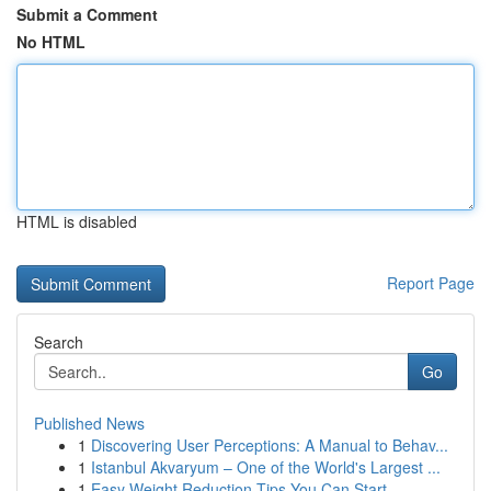
Submit a Comment
No HTML
HTML is disabled
Report Page
Search
Go
Published News
1
Discovering User Perceptions: A Manual to Behav...
1
Istanbul Akvaryum – One of the World's Largest ...
1
Easy Weight Reduction Tips You Can Start ...