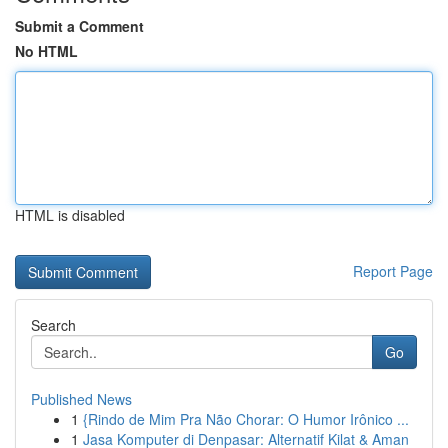
Submit a Comment
No HTML
HTML is disabled
Report Page
Search
Go
Published News
1
{Rindo de Mim Pra Não Chorar: O Humor Irônico ...
1
Jasa Komputer di Denpasar: Alternatif Kilat & Aman