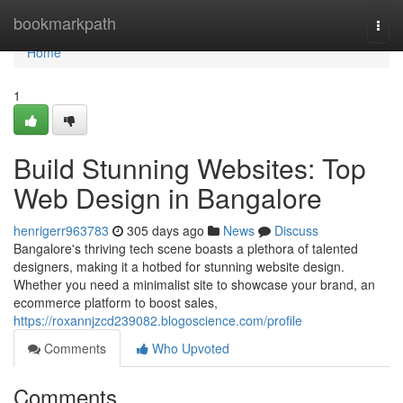
Home
bookmarkpath
Togg
navi
Home
1
Build Stunning Websites: Top
Web Design in Bangalore
henrigerr963783
305 days ago
News
Discuss
Bangalore's thriving tech scene boasts a plethora of talented
designers, making it a hotbed for stunning website design.
Whether you need a minimalist site to showcase your brand, an
ecommerce platform to boost sales,
https://roxannjzcd239082.blogoscience.com/profile
Comments
Who Upvoted
Comments