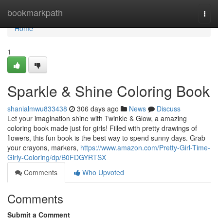
Home
bookmarkpath
Togg
navi
Home
1
Sparkle & Shine Coloring Book
shanialmwu833438
306 days ago
News
Discuss
Let your imagination shine with Twinkle & Glow, a amazing
coloring book made just for girls! Filled with pretty drawings of
flowers, this fun book is the best way to spend sunny days. Grab
your crayons, markers,
https://www.amazon.com/Pretty-Girl-Time-
Girly-Coloring/dp/B0FDGYRTSX
Comments
Who Upvoted
Comments
Submit a Comment