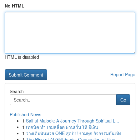
No HTML
HTML is disabled
Report Page
Search
Go
Published News
1
Saif ul Malook: A Journey Through Spiritual L...
1
เทคนิค ทำ เกมสล็อต ผ่านเว็บ ให้ มีเงิน
1
วางเดิมพันมวย ONE สุดปัง! รวมทุก กิจกรรมบันเทิง
1
The Rise of AI Girlfriends: Connection or Illus...