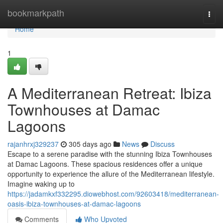
Home
bookmarkpath
Togg
navi
Home
1
A Mediterranean Retreat: Ibiza
Townhouses at Damac
Lagoons
rajanhrxj329237
305 days ago
News
Discuss
Escape to a serene paradise with the stunning Ibiza Townhouses
at Damac Lagoons. These spacious residences offer a unique
opportunity to experience the allure of the Mediterranean lifestyle.
Imagine waking up to
https://jadamkxf332295.diowebhost.com/92603418/mediterranean-
oasis-ibiza-townhouses-at-damac-lagoons
Comments
Who Upvoted