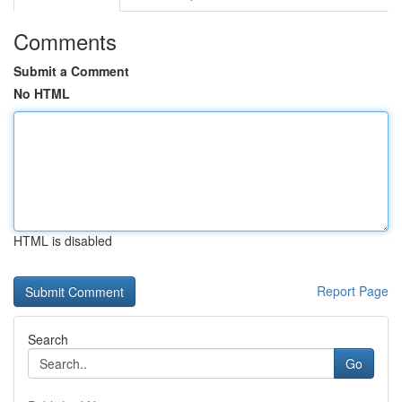
Comments
Submit a Comment
No HTML
HTML is disabled
Report Page
Search
Go