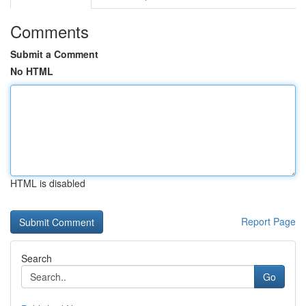
Comments
Submit a Comment
No HTML
HTML is disabled
Report Page
Search
Go