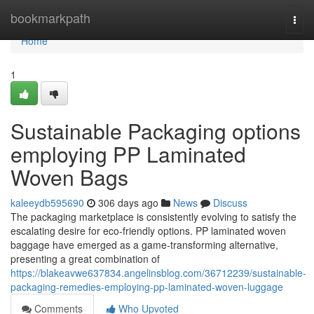
Home
bookmarkpath
Togg
navi
Home
1
Sustainable Packaging options
employing PP Laminated
Woven Bags
kaleeydb595690
306 days ago
News
Discuss
The packaging marketplace is consistently evolving to satisfy the
escalating desire for eco-friendly options. PP laminated woven
baggage have emerged as a game-transforming alternative,
presenting a great combination of
https://blakeavwe637834.angelinsblog.com/36712239/sustainable-
packaging-remedies-employing-pp-laminated-woven-luggage
Comments
Who Upvoted