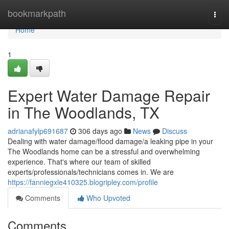
Home
bookmarkpath
Togg
navi
Home
1
Expert Water Damage Repair
in The Woodlands, TX
adrianafylp691687
306 days ago
News
Discuss
Dealing with water damage/flood damage/a leaking pipe in your
The Woodlands home can be a stressful and overwhelming
experience. That's where our team of skilled
experts/professionals/technicians comes in. We are
https://fanniegxle410325.blogripley.com/profile
Comments
Who Upvoted
Comments