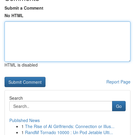
Submit a Comment
No HTML
HTML is disabled
Report Page
Search
Go
Published News
1
The Rise of AI Girlfriends: Connection or Illus...
1
RandM Tornado 10000 : Un Pod Jetable Ulti...