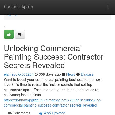
Home
bookmarkpath
Togg
navi
Home
1
Unlocking Commercial
Painting Success: Contractor
Secrets Revealed
elainepukk563254
306 days ago
News
Discuss
Want to boost your commercial painting business to the next
level? It's time to reveal the insider secrets that set top
contractors apart. From mastering the latest techniques to
cultivating lasting client
https://donnaynpg625597.timeblog.net/72034101/unlocking-
commercial-painting-success-contractor-secrets-revealed
Comments
Who Upvoted