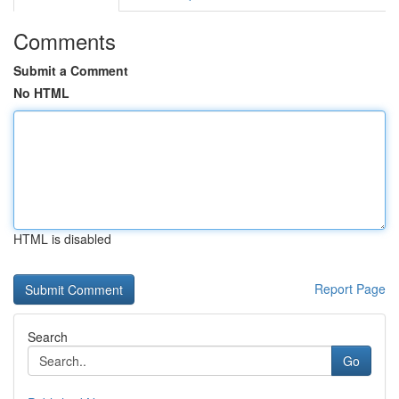
Comments
Submit a Comment
No HTML
HTML is disabled
Report Page
Search
Go