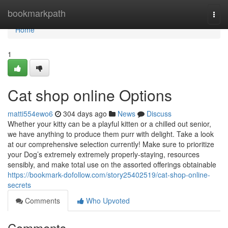
Home
bookmarkpath
Togg
navi
Home
1
Cat shop online Options
matti554ewo6
304 days ago
News
Discuss
Whether your kitty can be a playful kitten or a chilled out senior,
we have anything to produce them purr with delight. Take a look
at our comprehensive selection currently! Make sure to prioritize
your Dog’s extremely extremely properly-staying, resources
sensibly, and make total use on the assorted offerings obtainable
https://bookmark-dofollow.com/story25402519/cat-shop-online-
secrets
Comments
Who Upvoted
Comments