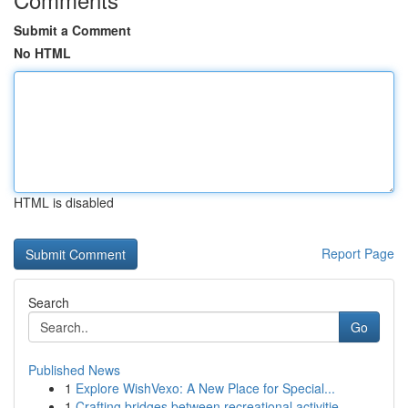
Submit a Comment
No HTML
HTML is disabled
Report Page
Search
Go
Published News
1
Explore WishVexo: A New Place for Special...
1
Crafting bridges between recreational activitie...