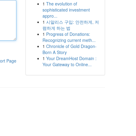
1
The evolution of
sophisticated investment
appro...
1
시알리스 구입: 안전하게, 저
렴하게 하는 법
1
Progress of Donations:
Recognizing current meth...
1
Chronicle of Gold Dragon-
Born A Story
1
Your DreamHost Domain :
ort Page
Your Gateway to Online...