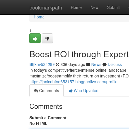
Home
bookmarkpath
Home
New
Submit
Home
1
Boost ROI through Expe
lillijkhv524299
306 days ago
News
Discuss
In today's competitive/fierce/intense online landscape
maximize/boost/amplify their return on investment (ROI
https://janicebfno653157.bloggactivo.com/profile
Comments
Who Upvoted
Comments
Submit a Comment
No HTML