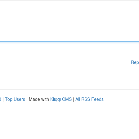
Rep
d
|
Top Users
| Made with
Kliqqi CMS
|
All RSS Feeds