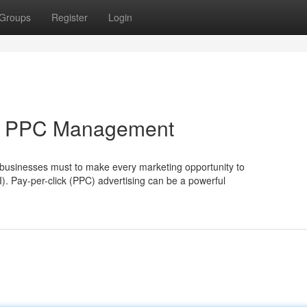
Groups
Register
Login
rt PPC Management
, businesses must to make every marketing opportunity to
). Pay-per-click (PPC) advertising can be a powerful