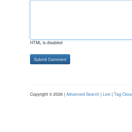
HTML is disabled
Copyright © 2026 |
Advanced Search
|
Live
|
Tag Clou