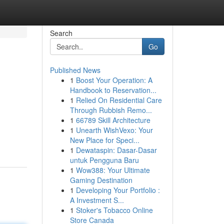
Search
Go
Published News
1
Boost Your Operation: A
Handbook to Reservation...
1
Relied On Residential Care
Through Rubbish Remo...
1
66789 Skill Architecture
1
Unearth WishVexo: Your
New Place for Speci...
1
Dewataspin: Dasar-Dasar
untuk Pengguna Baru
1
Wow388: Your Ultimate
Gaming Destination
1
Developing Your Portfolio :
A Investment S...
1
Stoker's Tobacco Online
Store Canada