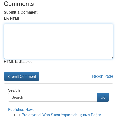
Comments
Submit a Comment
No HTML
HTML is disabled
Report Page
Search
Go
Published News
1
Profesyonel Web Sitesi Yaptırmak: İşinize Değer...