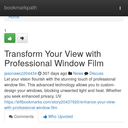
Home
bookmarkpath
Togg
navi
Home
1
Transform Your View with
Professional Window Film
jasonawcz204434
307 days ago
News
Discuss
Let your vision flourish with the stunning touch of professional
window film. This advanced technology allows you to custom-
design your windows, blocking unwanted light and heat. Whether
you seek enhanced privacy, UV
https://leftbookmarks.com/story20437920/enhance-your-view-
with-professional-window-film
Comments
Who Upvoted