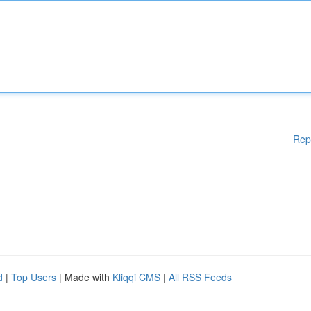
Rep
d
|
Top Users
| Made with
Kliqqi CMS
|
All RSS Feeds