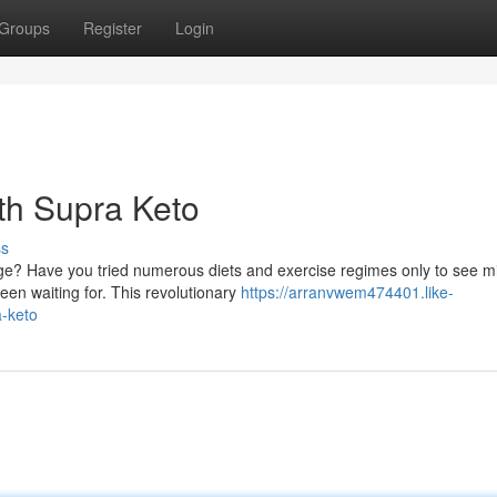
Groups
Register
Login
ith Supra Keto
ss
udge? Have you tried numerous diets and exercise regimes only to see m
en waiting for. This revolutionary
https://arranvwem474401.like-
a-keto