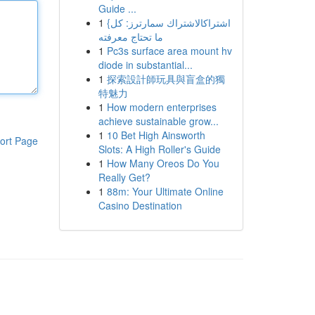
Guide ...
1
{اشتراكالاشتراك سمارترز: كل
ما تحتاج معرفته
1
Pc3s surface area mount hv
diode in substantial...
1
探索設計師玩具與盲盒的獨
特魅力
1
How modern enterprises
achieve sustainable grow...
1
10 Bet High Ainsworth
ort Page
Slots: A High Roller's Guide
1
How Many Oreos Do You
Really Get?
1
88m: Your Ultimate Online
Casino Destination