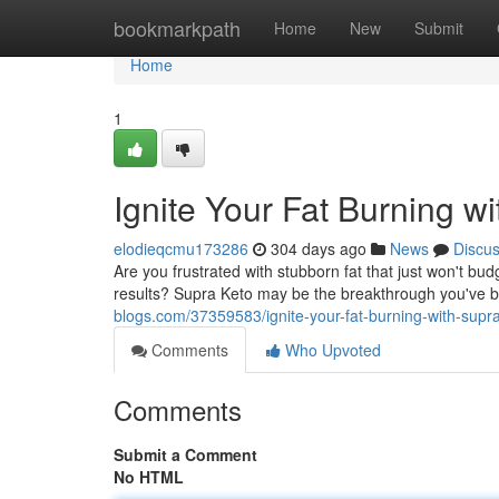
Home
bookmarkpath
Home
New
Submit
Home
1
Ignite Your Fat Burning w
elodieqcmu173286
304 days ago
News
Discu
Are you frustrated with stubborn fat that just won't b
results? Supra Keto may be the breakthrough you've be
blogs.com/37359583/ignite-your-fat-burning-with-supr
Comments
Who Upvoted
Comments
Submit a Comment
No HTML