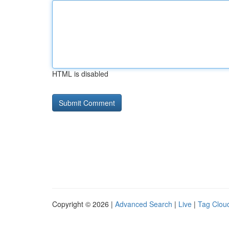
HTML is disabled
Copyright © 2026 |
Advanced Search
|
Live
|
Tag Clou