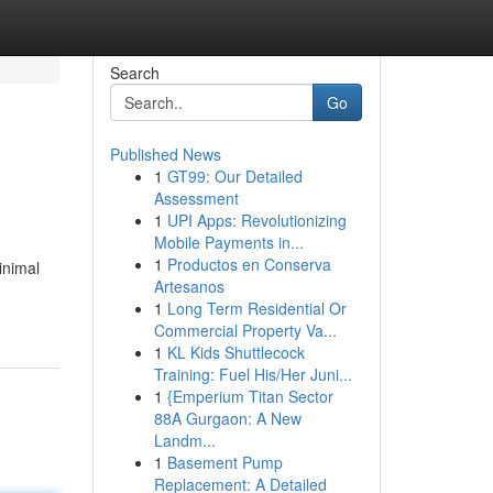
Search
Go
Published News
1
GT99: Our Detailed
Assessment
1
UPI Apps: Revolutionizing
Mobile Payments in...
1
Productos en Conserva
inimal
Artesanos
1
Long Term Residential Or
Commercial Property Va...
1
KL Kids Shuttlecock
Training: Fuel His/Her Juni...
1
{Emperium Titan Sector
88A Gurgaon: A New
Landm...
1
Basement Pump
Replacement: A Detailed