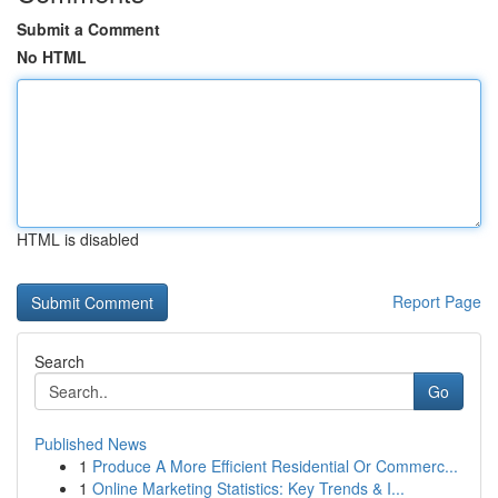
Submit a Comment
No HTML
HTML is disabled
Report Page
Search
Go
Published News
1
Produce A More Efficient Residential Or Commerc...
1
Online Marketing Statistics: Key Trends & I...