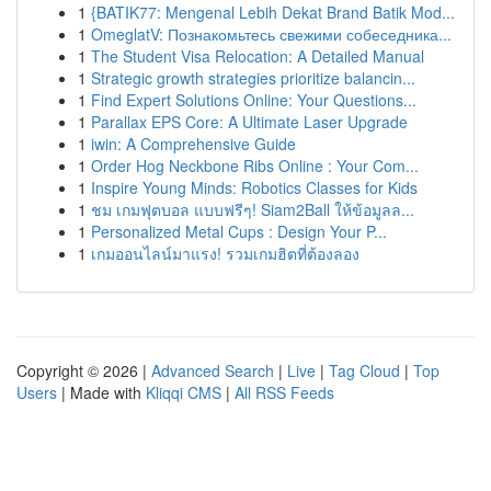
1
{BATIK77: Mengenal Lebih Dekat Brand Batik Mod...
1
OmeglatV: Познакомьтесь свежими собеседника...
1
The Student Visa Relocation: A Detailed Manual
1
Strategic growth strategies prioritize balancin...
1
Find Expert Solutions Online: Your Questions...
1
Parallax EPS Core: A Ultimate Laser Upgrade
1
iwin: A Comprehensive Guide
1
Order Hog Neckbone Ribs Online : Your Com...
1
Inspire Young Minds: Robotics Classes for Kids
1
ชม เกมฟุตบอล แบบฟรีๆ! Siam2Ball ให้ข้อมูลล...
1
Personalized Metal Cups : Design Your P...
1
เกมออนไลน์มาแรง! รวมเกมฮิตที่ต้องลอง
Copyright © 2026 |
Advanced Search
|
Live
|
Tag Cloud
|
Top
Users
| Made with
Kliqqi CMS
|
All RSS Feeds