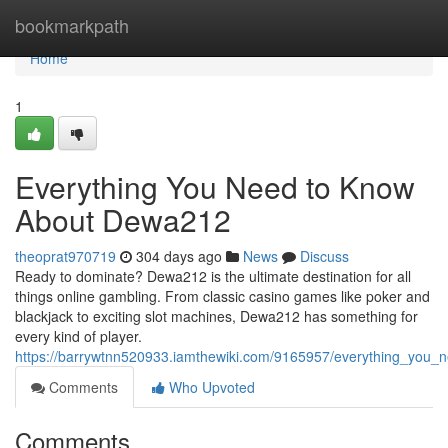
Home
bookmarkpath
Home
1
Everything You Need to Know
About Dewa212
theoprat970719
304 days ago
News
Discuss
Ready to dominate? Dewa212 is the ultimate destination for all
things online gambling. From classic casino games like poker and
blackjack to exciting slot machines, Dewa212 has something for
every kind of player.
https://barrywtnn520933.iamthewiki.com/9165957/everything_yo
Comments
Who Upvoted
Comments