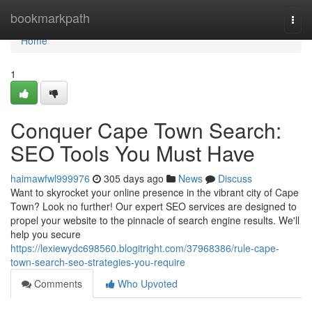
Home
bookmarkpath
Togg
navi
Home
1
Conquer Cape Town Search:
SEO Tools You Must Have
haimawfwl999976
305 days ago
News
Discuss
Want to skyrocket your online presence in the vibrant city of Cape
Town? Look no further! Our expert SEO services are designed to
propel your website to the pinnacle of search engine results. We'll
help you secure
https://lexiewydc698560.blogitright.com/37968386/rule-cape-
town-search-seo-strategies-you-require
Comments
Who Upvoted