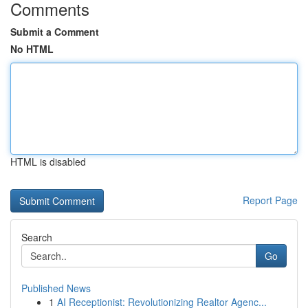
Comments
Submit a Comment
No HTML
HTML is disabled
Report Page
Search
Go
Published News
1
AI Receptionist: Revolutionizing Realtor Agenc...