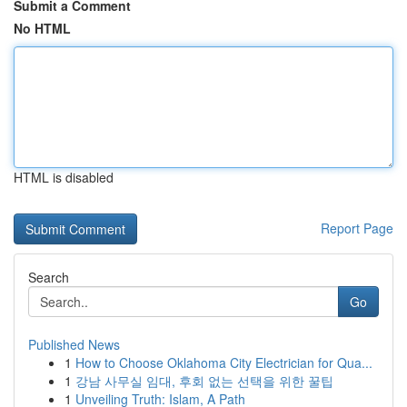
Submit a Comment
No HTML
HTML is disabled
Report Page
Search
Go
Published News
1
How to Choose Oklahoma City Electrician for Qua...
1
강남 사무실 임대, 후회 없는 선택을 위한 꿀팁
1
Unveiling Truth: Islam, A Path