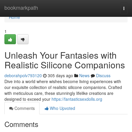
Home
bookmarkpath
Togg
navi
Home
1
Unleash Your Fantasies with
Realistic Silicone Companions
deborahpolv793120
305 days ago
News
Discuss
Dive into a world where wishes become living experiences with
our exquisite collection of realistic silicone companions. Crafted
with meticulous care, these stunningly lifelike creations are
designed to exceed your
https://fantasticsexdolls.org
Comments
Who Upvoted
Comments